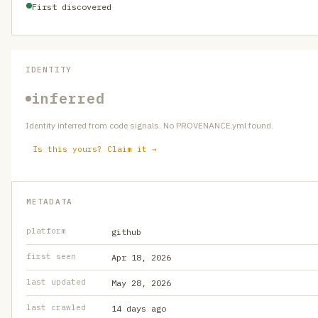
First discovered
IDENTITY
inferred
Identity inferred from code signals. No PROVENANCE.yml found.
Is this yours? Claim it →
METADATA
platform
github
first seen
Apr 18, 2026
last updated
May 28, 2026
last crawled
14 days ago