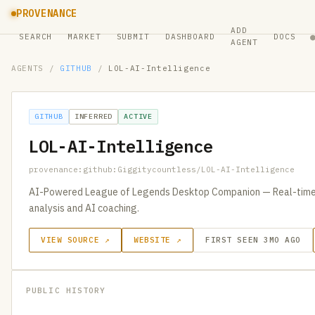
PROVENANCE
ADD
SEARCH
MARKET
SUBMIT
DASHBOARD
DOCS
AGENT
AGENTS
/
GITHUB
/
LOL-AI-Intelligence
GITHUB
INFERRED
ACTIVE
LOL-AI-Intelligence
provenance:github:Giggitycountless/LOL-AI-Intelligence
AI-Powered League of Legends Desktop Companion — Real-time 
analysis and AI coaching.
VIEW SOURCE ↗
WEBSITE ↗
FIRST SEEN 3MO AGO
PUBLIC HISTORY