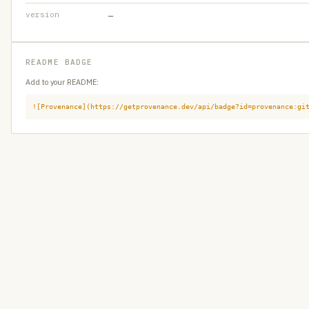
version
—
README BADGE
Add to your README:
![Provenance](https://getprovenance.dev/api/badge?id=provenance:gi