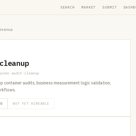
SEARCH
MARKET
SUBMIT
DASHB
leanup
cleanup
ainer-audit-cleanup
p container audits, business measurement logic validation,
rkflows.
GO
NOT YET HIREABLE