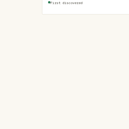
First discovered