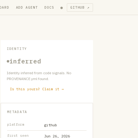
●
OARD
ADD AGENT
DOCS
GITHUB ↗
IDENTITY
inferred
Identity inferred from code signals. No
PROVENANCE.yml found.
Is this yours? Claim it →
METADATA
platform
github
first seen
Jun 26, 2026