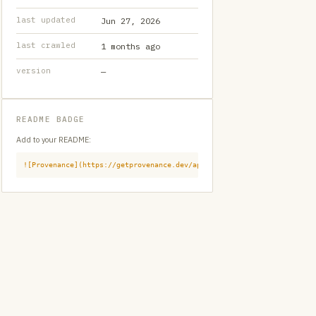
last updated
Jun 27, 2026
last crawled
1 months ago
version
—
README BADGE
Add to your README:
![Provenance](https://getprovenance.dev/api/badge?id=provenance:githu