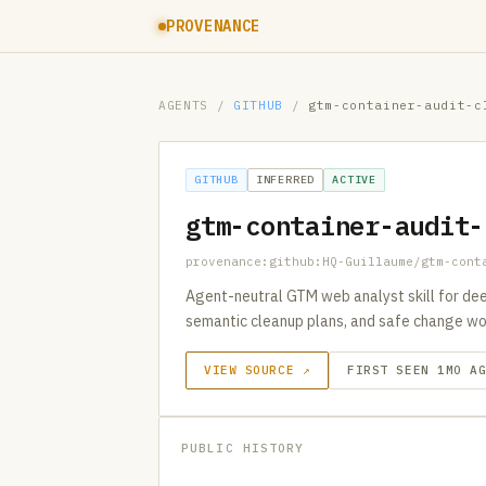
PROVENANCE
AGENTS
/
GITHUB
/
gtm-container-audit-c
GITHUB
INFERRED
ACTIVE
gtm-container-audit-
provenance:github:HQ-Guillaume/gtm-cont
Agent-neutral GTM web analyst skill for dee
semantic cleanup plans, and safe change wo
VIEW SOURCE ↗
FIRST SEEN 1MO A
PUBLIC HISTORY