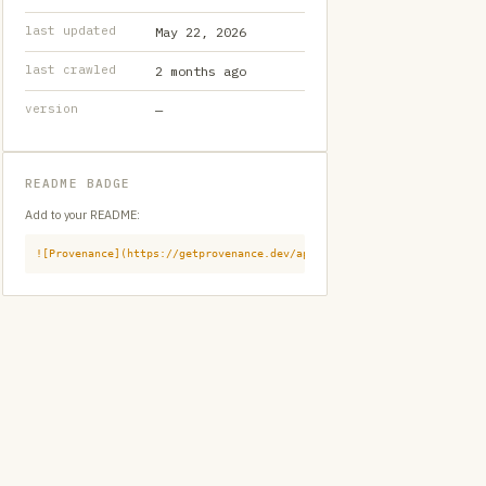
last updated
May 22, 2026
last crawled
2 months ago
version
—
README BADGE
Add to your README:
![Provenance](https://getprovenance.dev/api/badge?id=provenance:githu