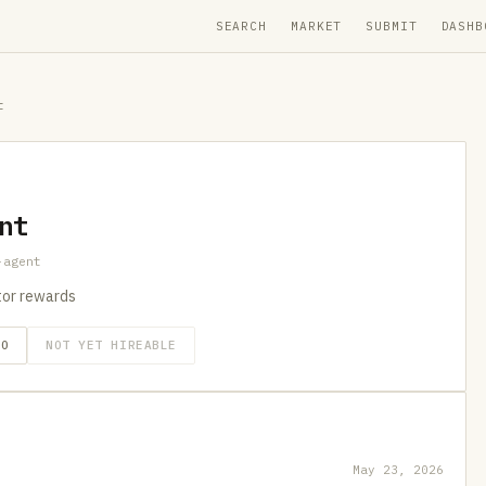
SEARCH
MARKET
SUBMIT
DASHB
t
nt
-agent
utor rewards
GO
NOT YET HIREABLE
May 23, 2026