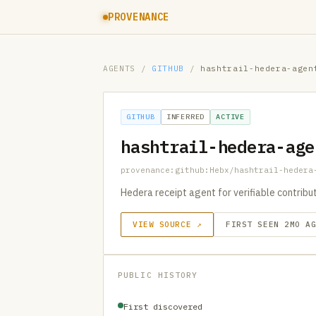
PROVENANCE
AGENTS
/
GITHUB
/
hashtrail-hedera-agen
GITHUB
INFERRED
ACTIVE
hashtrail-hedera-age
provenance:github:Hebx/hashtrail-hedera
Hedera receipt agent for verifiable contrib
VIEW SOURCE ↗
FIRST SEEN 2MO A
PUBLIC HISTORY
First discovered