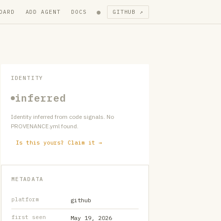
●
OARD
ADD AGENT
DOCS
GITHUB ↗
IDENTITY
inferred
Identity inferred from code signals. No
PROVENANCE.yml found.
Is this yours? Claim it →
METADATA
platform
github
first seen
May 19, 2026