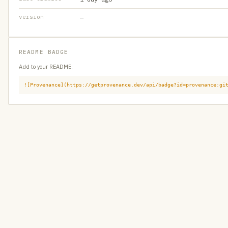
version
—
README BADGE
Add to your README:
![Provenance](https://getprovenance.dev/api/badge?id=provenance:gi