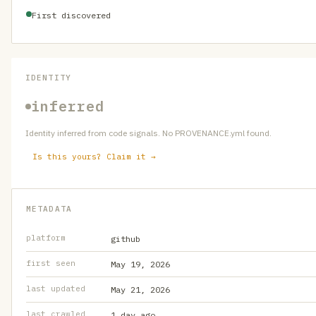
First discovered
IDENTITY
inferred
Identity inferred from code signals. No PROVENANCE.yml found.
Is this yours? Claim it →
METADATA
platform
github
first seen
May 19, 2026
last updated
May 21, 2026
last crawled
1 day ago