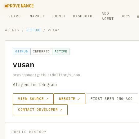
PROVENANCE
ADD
SEARCH
MARKET
SUBMIT
DASHBOARD
DOCS
AGENT
AGENTS
/
GITHUB
/
vusan
GITHUB
INFERRED
ACTIVE
vusan
provenance:github:Helltar/vusan
AI agent for Telegram
VIEW SOURCE ↗
WEBSITE ↗
FIRST SEEN 2MO AGO
CONTACT DEVELOPER ↗
PUBLIC HISTORY