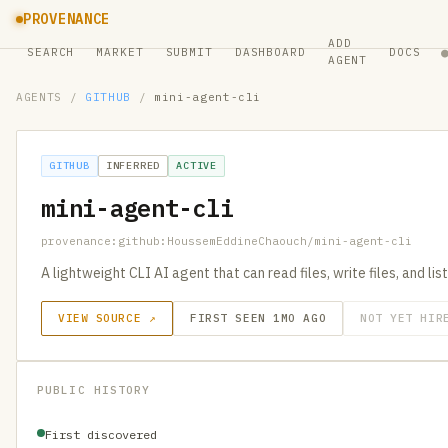
PROVENANCE
ADD
SEARCH
MARKET
SUBMIT
DASHBOARD
DOCS
AGENT
AGENTS
/
GITHUB
/
mini-agent-cli
GITHUB
INFERRED
ACTIVE
mini-agent-cli
provenance:github:HoussemEddineChaouch/mini-agent-cli
A lightweight CLI AI agent that can read files, write files, and list
VIEW SOURCE ↗
FIRST SEEN 1MO AGO
NOT YET HIR
PUBLIC HISTORY
First discovered