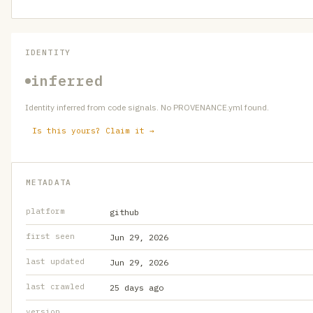
IDENTITY
inferred
Identity inferred from code signals. No PROVENANCE.yml found.
Is this yours? Claim it →
METADATA
platform
github
first seen
Jun 29, 2026
last updated
Jun 29, 2026
last crawled
25 days ago
version
—