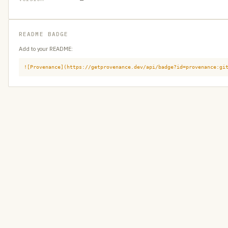
README BADGE
Add to your README:
![Provenance](https://getprovenance.dev/api/badge?id=provenance:gi