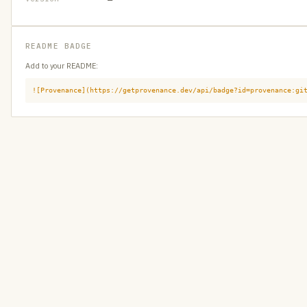
README BADGE
Add to your README:
![Provenance](https://getprovenance.dev/api/badge?id=provenance:gi