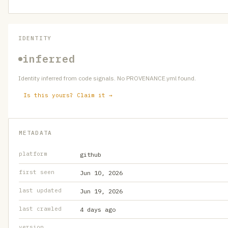
IDENTITY
inferred
Identity inferred from code signals. No PROVENANCE.yml found.
Is this yours? Claim it →
METADATA
platform
github
first seen
Jun 10, 2026
last updated
Jun 19, 2026
last crawled
4 days ago
version
—