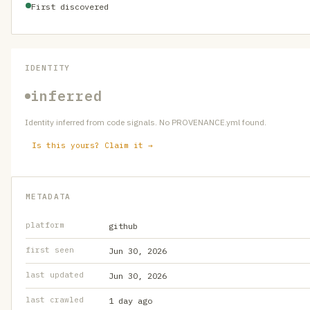
First discovered
IDENTITY
inferred
Identity inferred from code signals. No PROVENANCE.yml found.
Is this yours? Claim it →
METADATA
platform
github
first seen
Jun 30, 2026
last updated
Jun 30, 2026
last crawled
1 day ago