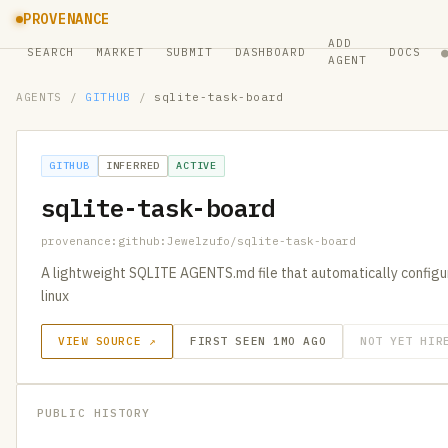
PROVENANCE
ADD
SEARCH
MARKET
SUBMIT
DASHBOARD
DOCS
AGENT
AGENTS
/
GITHUB
/
sqlite-task-board
GITHUB
INFERRED
ACTIVE
sqlite-task-board
provenance:github:Jewelzufo/sqlite-task-board
A lightweight SQLITE AGENTS.md file that automatically configur
linux
VIEW SOURCE ↗
FIRST SEEN 1MO AGO
NOT YET HIR
PUBLIC HISTORY