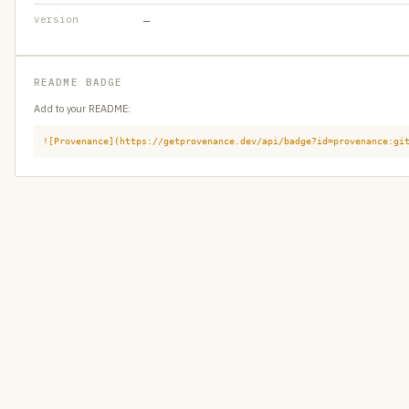
version
—
README BADGE
Add to your README:
![Provenance](https://getprovenance.dev/api/badge?id=provenance:gi