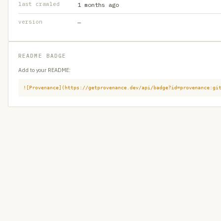
last crawled
1 months ago
version
—
README BADGE
Add to your README:
![Provenance](https://getprovenance.dev/api/badge?id=provenance:gi