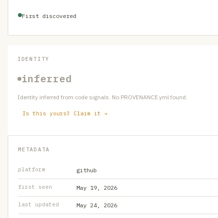
First discovered
IDENTITY
inferred
Identity inferred from code signals. No PROVENANCE.yml found.
Is this yours? Claim it →
METADATA
platform
github
first seen
May 19, 2026
last updated
May 24, 2026