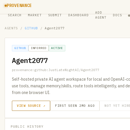
PROVENANCE
ADD
SEARCH
MARKET
SUBMIT
DASHBOARD
DOCS
AGENT
AGENTS
/
GITHUB
/
Agent2077
GITHUB
INFERRED
ACTIVE
Agent2077
provenance:github:JustLateNightAI/Agent2077
Self-hosted private AI agent workspace for local and OpenAI-co
use tools, manage memory/skills, route tools intelligently, and
from one browser UI.
VIEW SOURCE ↗
FIRST SEEN 2MO AGO
NOT YET HIR
PUBLIC HISTORY