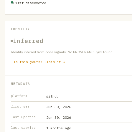
First discovered
IDENTITY
inferred
Identity inferred from code signals. No PROVENANCE.yml found.
Is this yours? Claim it →
METADATA
platform
github
first seen
Jun 30, 2026
last updated
Jun 30, 2026
last crawled
1 months ago