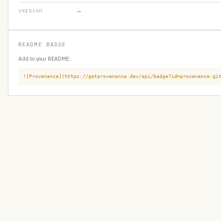
version
—
README BADGE
Add to your README:
![Provenance](https://getprovenance.dev/api/badge?id=provenance:gi