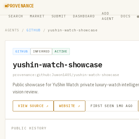
PROVENANCE
ADD
SEARCH
MARKET
SUBMIT
DASHBOARD
DOCS
AGENT
AGENTS
/
GITHUB
/
yushin-watch-showcase
GITHUB
INFERRED
ACTIVE
yushin-watch-showcase
provenance:github:Juwon1405/yushin-watch-showcase
Public showcase for YuShin Watch: private luxury-watch intelligenc
vision review.
VIEW SOURCE ↗
WEBSITE ↗
FIRST SEEN 1MO AGO
PUBLIC HISTORY