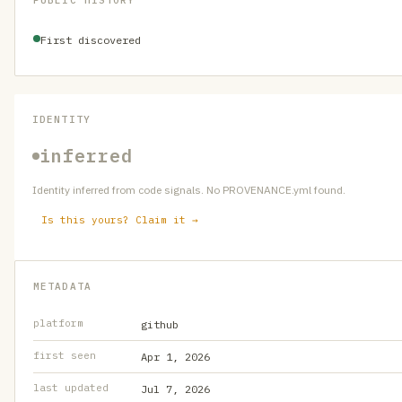
PUBLIC HISTORY
First discovered
IDENTITY
inferred
Identity inferred from code signals. No PROVENANCE.yml found.
Is this yours? Claim it →
METADATA
platform
github
first seen
Apr 1, 2026
last updated
Jul 7, 2026