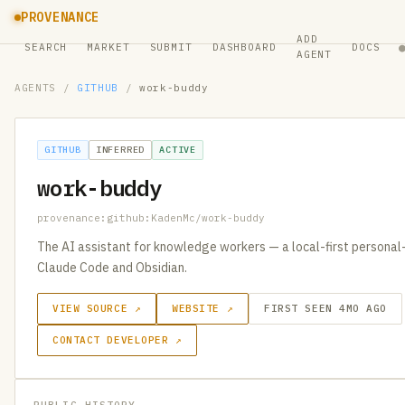
PROVENANCE
ADD
SEARCH
MARKET
SUBMIT
DASHBOARD
DOCS
AGENT
AGENTS
/
GITHUB
/
work-buddy
GITHUB
INFERRED
ACTIVE
work-buddy
provenance:github:KadenMc/work-buddy
The AI assistant for knowledge workers — a local-first personal-
Claude Code and Obsidian.
VIEW SOURCE ↗
WEBSITE ↗
FIRST SEEN 4MO AGO
CONTACT DEVELOPER ↗