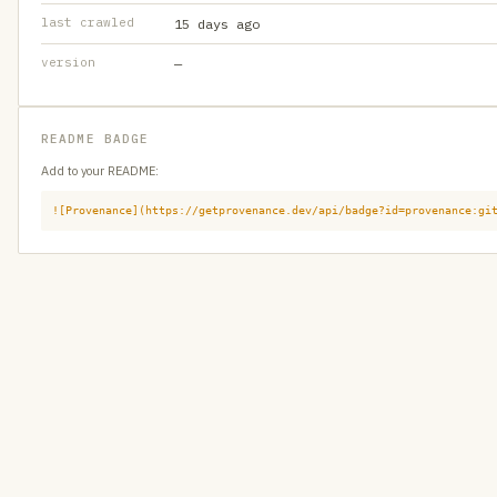
last crawled
15 days ago
version
—
README BADGE
Add to your README:
![Provenance](https://getprovenance.dev/api/badge?id=provenance:gi