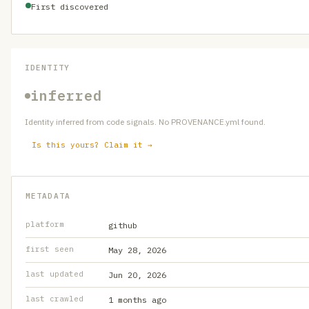
First discovered
IDENTITY
inferred
Identity inferred from code signals. No PROVENANCE.yml found.
Is this yours? Claim it →
METADATA
platform
github
first seen
May 28, 2026
last updated
Jun 20, 2026
last crawled
1 months ago