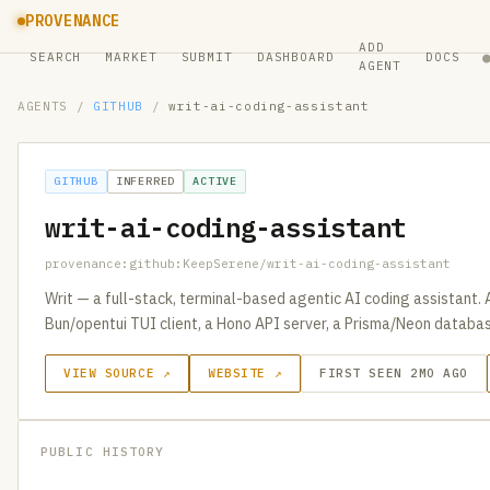
PROVENANCE
ADD
SEARCH
MARKET
SUBMIT
DASHBOARD
DOCS
AGENT
AGENTS
/
GITHUB
/
writ-ai-coding-assistant
GITHUB
INFERRED
ACTIVE
writ-ai-coding-assistant
provenance:github:KeepSerene/writ-ai-coding-assistant
Writ — a full-stack, terminal-based agentic AI coding assistant
Bun/opentui TUI client, a Hono API server, a Prisma/Neon databa
VIEW SOURCE ↗
WEBSITE ↗
FIRST SEEN 2MO AGO
PUBLIC HISTORY