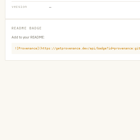
version
—
README BADGE
Add to your README:
![Provenance](https://getprovenance.dev/api/badge?id=provenance:gi