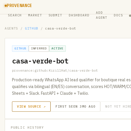
PROVENANCE
ADD
SEARCH
MARKET
SUBMIT
DASHBOARD
DOCS
AGENT
AGENTS
/
GITHUB
/
casa-verde-bot
GITHUB
INFERRED
ACTIVE
casa-verde-bot
provenance:github:KirillHat/casa-verde-bot
Production-ready WhatsApp AI lead qualifier for boutique real est
qualifies via bilingual (EN/ES) conversation, scores HOT/WARM/
Sheets + Slack. FastAPI + Claude + Twilio.
VIEW SOURCE ↗
FIRST SEEN 3MO AGO
NOT YET HIR
PUBLIC HISTORY