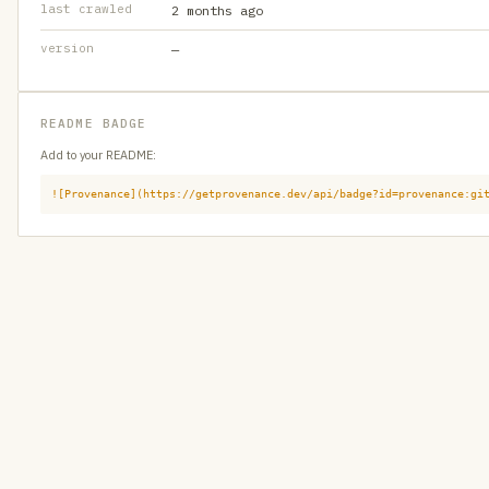
last crawled
2 months ago
version
—
README BADGE
Add to your README:
![Provenance](https://getprovenance.dev/api/badge?id=provenance:gi