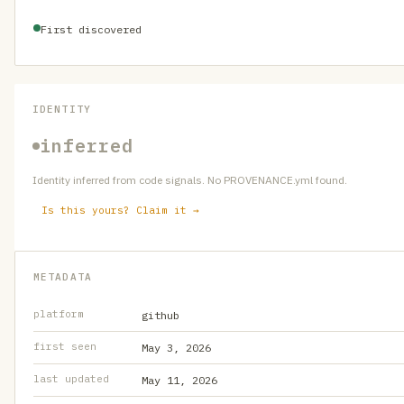
First discovered
IDENTITY
inferred
Identity inferred from code signals. No PROVENANCE.yml found.
Is this yours? Claim it →
METADATA
platform
github
first seen
May 3, 2026
last updated
May 11, 2026