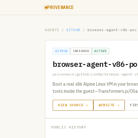
PROVENANCE
AGENTS
/
GITHUB
/
browser-agent-v86-poc
GITHUB
INFERRED
ACTIVE
browser-agent-v86-po
provenance:github:Len4m/browser-agent-v
Boot a real x86 Alpine Linux VM in your brows
tools inside the guest—Transformers.js/Olla
VIEW SOURCE ↗
WEBSITE ↗
FIR
PUBLIC HISTORY