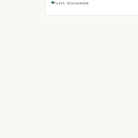
First discovered