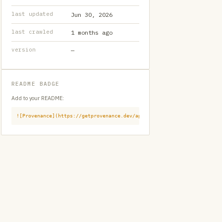
last updated
Jun 30, 2026
last crawled
1 months ago
version
—
README BADGE
Add to your README:
![Provenance](https://getprovenance.dev/api/badge?id=provenance:githu