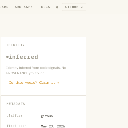
●
OARD
ADD AGENT
DOCS
GITHUB ↗
IDENTITY
inferred
Identity inferred from code signals. No
PROVENANCE.yml found.
Is this yours? Claim it →
METADATA
platform
github
first seen
May 23, 2026