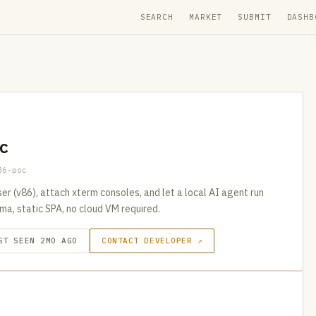
SEARCH
MARKET
SUBMIT
DASHB
c
86-poc
er (v86), attach xterm consoles, and let a local AI agent run
ma, static SPA, no cloud VM required.
ST SEEN 2MO AGO
CONTACT DEVELOPER ↗