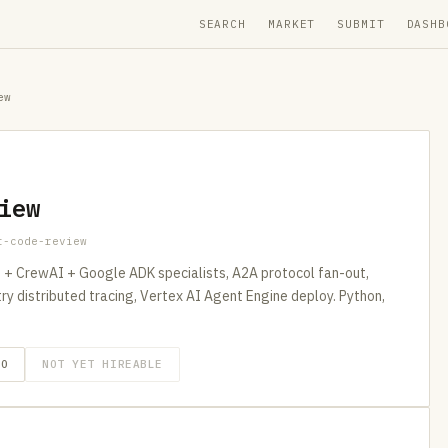
SEARCH
MARKET
SUBMIT
DASHB
ew
iew
t-code-review
+ CrewAI + Google ADK specialists, A2A protocol fan-out,
distributed tracing, Vertex AI Agent Engine deploy. Python,
GO
NOT YET HIREABLE