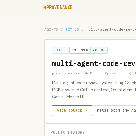
PROVENANCE
AGENTS
/
GITHUB
/
multi-agent-code-revi
GITHUB
INFERRED
ACTIVE
multi-agent-code-rev
provenance:github:MattDevOps/multi-agen
Multi-agent code review system: LangGraph 
MCP-powered GitHub context, OpenTelemetry 
Gemini, Mesop UI.
VIEW SOURCE ↗
FIRST SEEN 2MO A
PUBLIC HISTORY