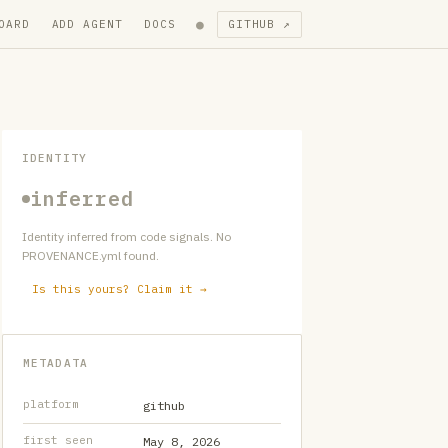
●
OARD
ADD AGENT
DOCS
GITHUB ↗
IDENTITY
inferred
Identity inferred from code signals. No
PROVENANCE.yml found.
Is this yours? Claim it →
METADATA
platform
github
first seen
May 8, 2026