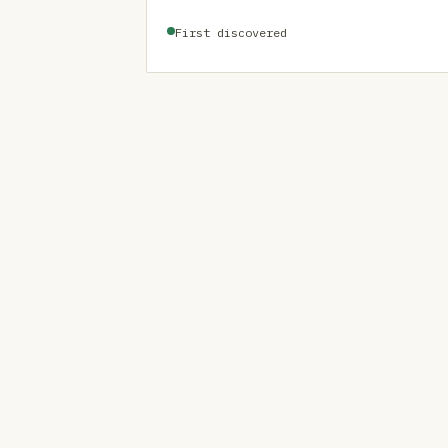
First discovered