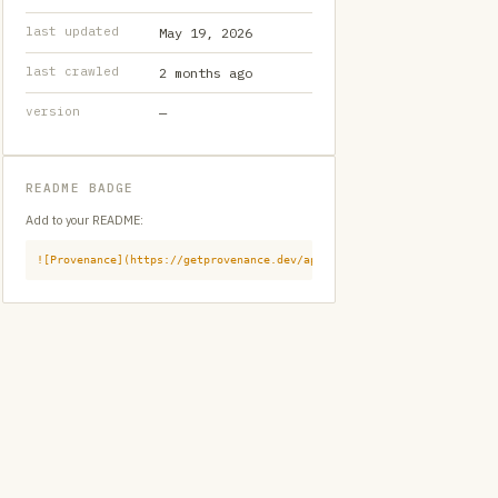
last updated
May 19, 2026
last crawled
2 months ago
version
—
README BADGE
Add to your README:
![Provenance](https://getprovenance.dev/api/badge?id=provenance:githu