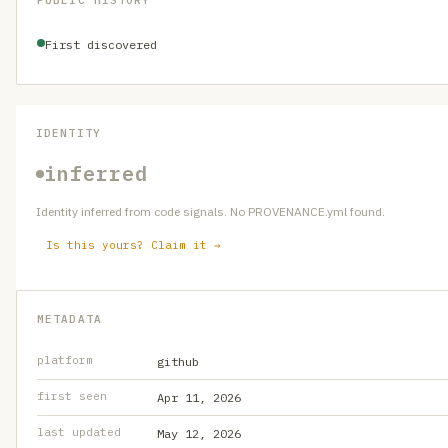
PUBLIC HISTORY
First discovered
IDENTITY
inferred
Identity inferred from code signals. No PROVENANCE.yml found.
Is this yours? Claim it →
METADATA
platform
github
first seen
Apr 11, 2026
last updated
May 12, 2026