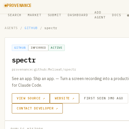
PROVENANCE
ADD
SEARCH
MARKET
SUBMIT
DASHBOARD
DOCS
AGENT
AGENTS
/
GITHUB
/
spectr
GITHUB
INFERRED
ACTIVE
spectr
provenance:github:Meliwat/spectr
See an app. Ship an app. — Turn a screen recording into a produc
for Claude Code.
VIEW SOURCE ↗
WEBSITE ↗
FIRST SEEN 3MO AGO
CONTACT DEVELOPER ↗