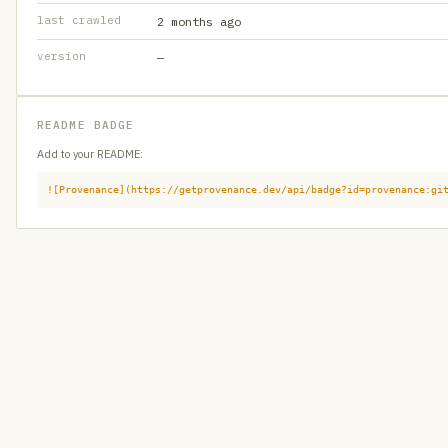
last crawled
2 months ago
version
—
README BADGE
Add to your README:
![Provenance](https://getprovenance.dev/api/badge?id=provenance:gi