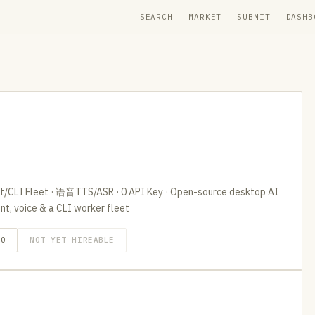
SEARCH
MARKET
SUBMIT
DASHB
I Fleet · 语音TTS/ASR · 0 API Key · Open-source desktop AI
t, voice & a CLI worker fleet
GO
NOT YET HIREABLE