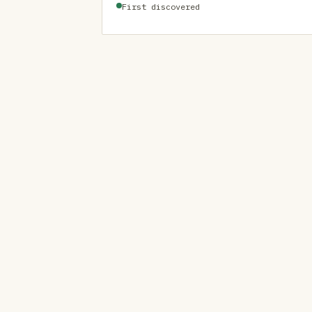
First discovered