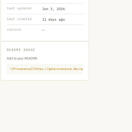
last updated
Jun 3, 2026
last crawled
11 days ago
version
—
README BADGE
Add to your README:
![Provenance](https://getprovenance.dev/api/badge?id=provenance:githu