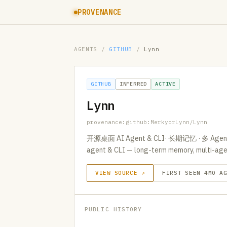
PROVENANCE
AGENTS
/
GITHUB
/
Lynn
GITHUB
INFERRED
ACTIVE
Lynn
provenance:github:MerkyorLynn/Lynn
开源桌面 AI Agent & CLI· 长期记忆 · 多 Agent/CL
agent & CLI — long-term memory, multi-agen
VIEW SOURCE ↗
FIRST SEEN 4MO A
PUBLIC HISTORY