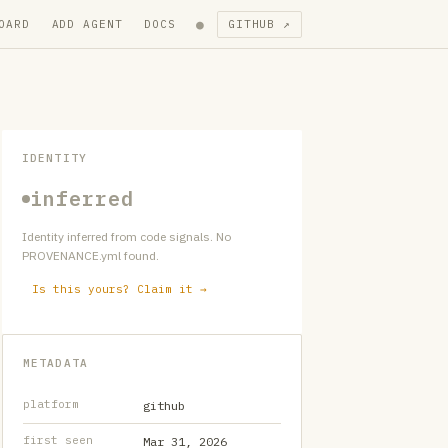
●
OARD
ADD AGENT
DOCS
GITHUB ↗
IDENTITY
inferred
Identity inferred from code signals. No
PROVENANCE.yml found.
Is this yours? Claim it →
METADATA
platform
github
first seen
Mar 31, 2026