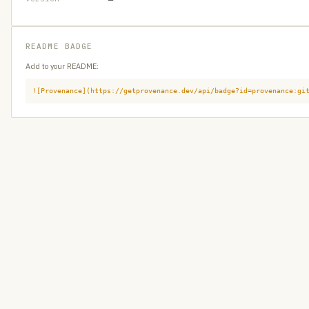
README BADGE
Add to your README:
![Provenance](https://getprovenance.dev/api/badge?id=provenance:gi