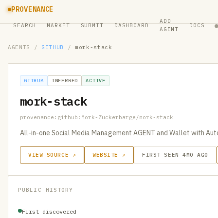
PROVENANCE
ADD
SEARCH
MARKET
SUBMIT
DASHBOARD
DOCS
AGENT
AGENTS
/
GITHUB
/
mork-stack
GITHUB
INFERRED
ACTIVE
mork-stack
provenance:github:Mork-Zuckerbarge/mork-stack
All-in-one Social Media Management AGENT and Wallet with Aut
VIEW SOURCE ↗
WEBSITE ↗
FIRST SEEN 4MO AGO
PUBLIC HISTORY
First discovered