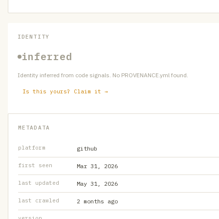
IDENTITY
inferred
Identity inferred from code signals. No PROVENANCE.yml found.
Is this yours? Claim it →
METADATA
platform
github
first seen
Mar 31, 2026
last updated
May 31, 2026
last crawled
2 months ago
version
—