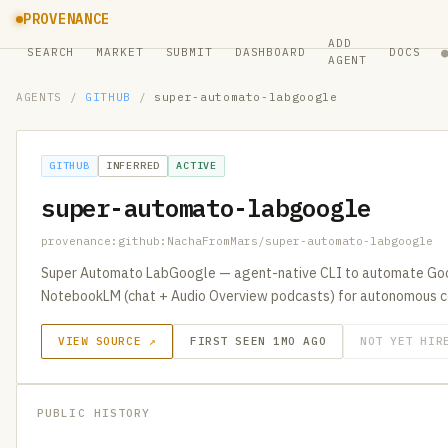
PROVENANCE
ADD
SEARCH
MARKET
SUBMIT
DASHBOARD
DOCS
AGENT
AGENTS
/
GITHUB
/
super-automato-labgoogle
GITHUB
INFERRED
ACTIVE
super-automato-labgoogle
provenance:github:NachaFromMars/super-automato-labgoogle
Super Automato LabGoogle — agent-native CLI to automate Goo
NotebookLM (chat + Audio Overview podcasts) for autonomous c
VIEW SOURCE ↗
FIRST SEEN 1MO AGO
NOT YET HIR
PUBLIC HISTORY