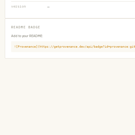
version
—
README BADGE
Add to your README:
![Provenance](https://getprovenance.dev/api/badge?id=provenance:gi