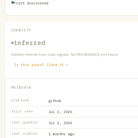
First discovered
IDENTITY
inferred
Identity inferred from code signals. No PROVENANCE.yml found.
Is this yours? Claim it →
METADATA
platform
github
first seen
Jul 2, 2026
last updated
Jul 2, 2026
last crawled
1 months ago