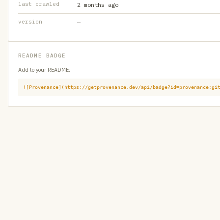
last crawled
2 months ago
version
—
README BADGE
Add to your README:
![Provenance](https://getprovenance.dev/api/badge?id=provenance:gi