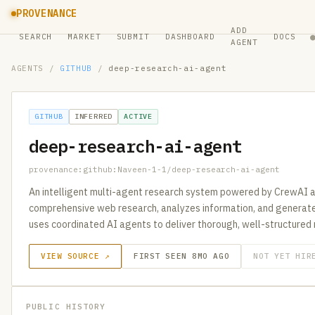
PROVENANCE
ADD
SEARCH
MARKET
SUBMIT
DASHBOARD
DOCS
AGENT
AGENTS
/
GITHUB
/
deep-research-ai-agent
GITHUB
INFERRED
ACTIVE
deep-research-ai-agent
provenance:github:Naveen-1-1/deep-research-ai-agent
An intelligent multi-agent research system powered by CrewAI 
comprehensive web research, analyzes information, and generate
uses coordinated AI agents to deliver thorough, well-structured 
VIEW SOURCE ↗
FIRST SEEN 8MO AGO
NOT YET HIR
PUBLIC HISTORY