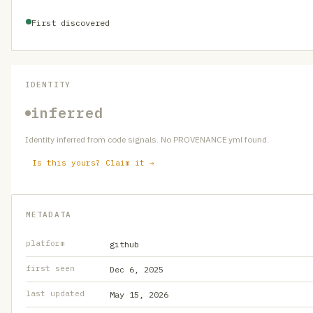
First discovered
IDENTITY
inferred
Identity inferred from code signals. No PROVENANCE.yml found.
Is this yours? Claim it →
METADATA
platform
github
first seen
Dec 6, 2025
last updated
May 15, 2026