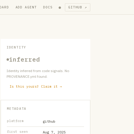
●
OARD
ADD AGENT
DOCS
GITHUB ↗
IDENTITY
inferred
Identity inferred from code signals. No
PROVENANCE.yml found.
Is this yours? Claim it →
METADATA
platform
github
first seen
Aug 7, 2025