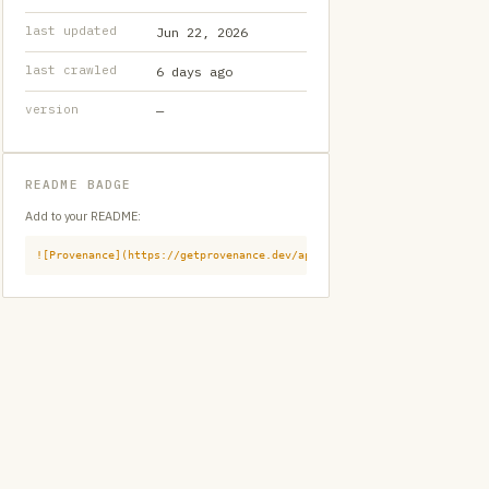
last updated
Jun 22, 2026
last crawled
6 days ago
version
—
README BADGE
Add to your README:
![Provenance](https://getprovenance.dev/api/badge?id=provenance:githu