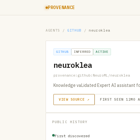
PROVENANCE
AGENTS
/
GITHUB
/
neuroklea
GITHUB
INFERRED
ACTIVE
neuroklea
provenance:github:NeuroML/neuroklea
Knowledge vaLidated Expert AI assistant fo
VIEW SOURCE ↗
FIRST SEEN 12MO 
PUBLIC HISTORY
First discovered