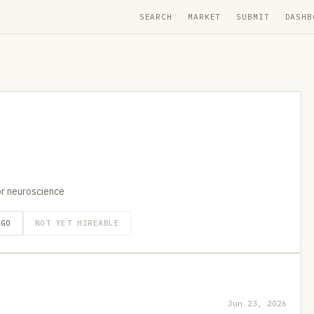
SEARCH
MARKET
SUBMIT
DASHB
r neuroscience
AGO
NOT YET HIREABLE
Jun 23, 2026