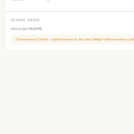
README BADGE
Add to your README:
![Provenance](https://getprovenance.dev/api/badge?id=provenance:gi