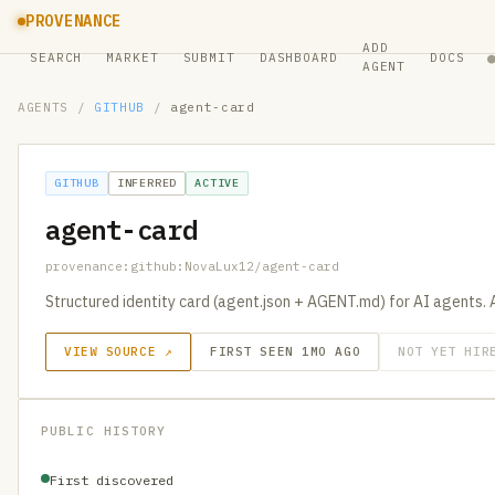
PROVENANCE
ADD
SEARCH
MARKET
SUBMIT
DASHBOARD
DOCS
AGENT
AGENTS
/
GITHUB
/
agent-card
GITHUB
INFERRED
ACTIVE
agent-card
provenance:github:NovaLux12/agent-card
Structured identity card (agent.json + AGENT.md) for AI agents. 
VIEW SOURCE ↗
FIRST SEEN 1MO AGO
NOT YET HIR
PUBLIC HISTORY
First discovered