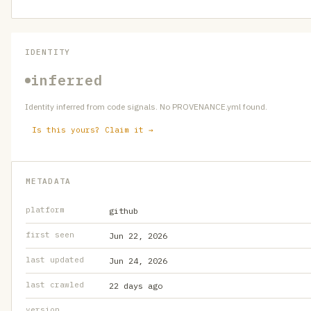
IDENTITY
inferred
Identity inferred from code signals. No PROVENANCE.yml found.
Is this yours? Claim it →
METADATA
platform
github
first seen
Jun 22, 2026
last updated
Jun 24, 2026
last crawled
22 days ago
version
—