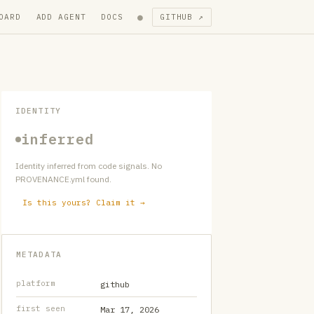
●
OARD
ADD AGENT
DOCS
GITHUB ↗
IDENTITY
inferred
Identity inferred from code signals. No
PROVENANCE.yml found.
Is this yours? Claim it →
METADATA
platform
github
first seen
Mar 17, 2026