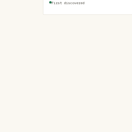
First discovered