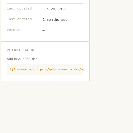
last updated
Jun 28, 2026
last crawled
1 months ago
version
—
README BADGE
Add to your README:
![Provenance](https://getprovenance.dev/api/badge?id=provenance:githu