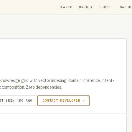
SEARCH
MARKET
SUBMIT
DASHB
knowledge grid with vector indexing, domain inference, intent-
t composition. Zero dependencies.
ST SEEN 4MO AGO
CONTACT DEVELOPER ↗