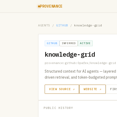
PROVENANCE
AGENTS
/
GITHUB
/
knowledge-grid
GITHUB
INFERRED
ACTIVE
knowledge-grid
provenance:github:Opafex/knowledge-grid
Structured context for AI agents — layered 
driven retrieval, and token-budgeted promp
VIEW SOURCE ↗
WEBSITE ↗
FIR
PUBLIC HISTORY