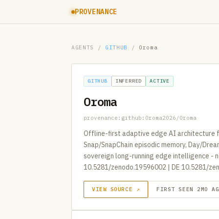
PROVENANCE
AGENTS
/
GITHUB
/
Oroma
GITHUB
INFERRED
ACTIVE
Oroma
provenance:github:Oroma2026/Oroma
Offline-first adaptive edge AI architecture 
Snap/SnapChain episodic memory, Day/Dream 
sovereign long-running edge intelligence - 
10.5281/zenodo.19596002 | DE 10.5281/ze
VIEW SOURCE ↗
FIRST SEEN 2MO A