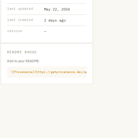
last updated
May 22, 2026
last crawled
2 days ago
version
—
README BADGE
Add to your README:
![Provenance](https://getprovenance.dev/api/badge?id=provenance:githu