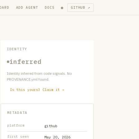
●
OARD
ADD AGENT
DOCS
GITHUB ↗
IDENTITY
inferred
Identity inferred from code signals. No
PROVENANCE.yml found.
Is this yours? Claim it →
METADATA
platform
github
first seen
May 20, 2026