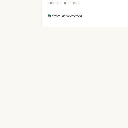
PUBLIC HISTORY
First discovered