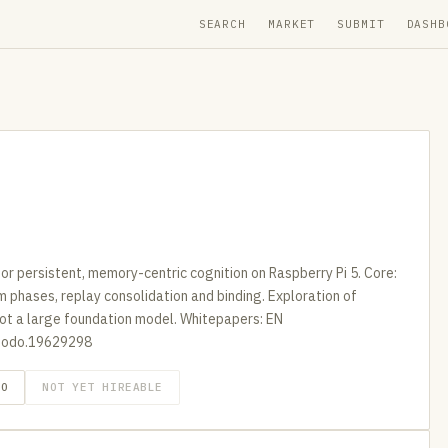
SEARCH
MARKET
SUBMIT
DASHB
for persistent, memory-centric cognition on Raspberry Pi 5. Core:
phases, replay consolidation and binding. Exploration of
not a large foundation model. Whitepapers: EN
nodo.19629298
GO
NOT YET HIREABLE