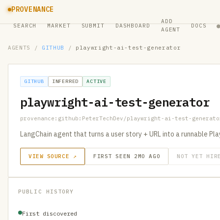
PROVENANCE
ADD
SEARCH
MARKET
SUBMIT
DASHBOARD
DOCS
AGENT
AGENTS
/
GITHUB
/
playwright-ai-test-generator
GITHUB
INFERRED
ACTIVE
playwright-ai-test-generator
provenance:github:PeterTechDev/playwright-ai-test-generato
LangChain agent that turns a user story + URL into a runnable Pl
VIEW SOURCE ↗
FIRST SEEN 2MO AGO
NOT YET HIR
PUBLIC HISTORY
First discovered