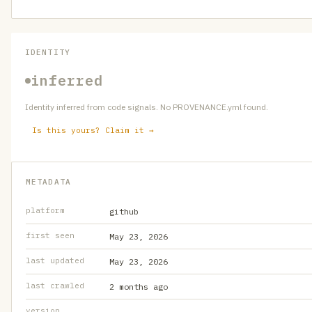
IDENTITY
inferred
Identity inferred from code signals. No PROVENANCE.yml found.
Is this yours? Claim it →
METADATA
platform
github
first seen
May 23, 2026
last updated
May 23, 2026
last crawled
2 months ago
version
—