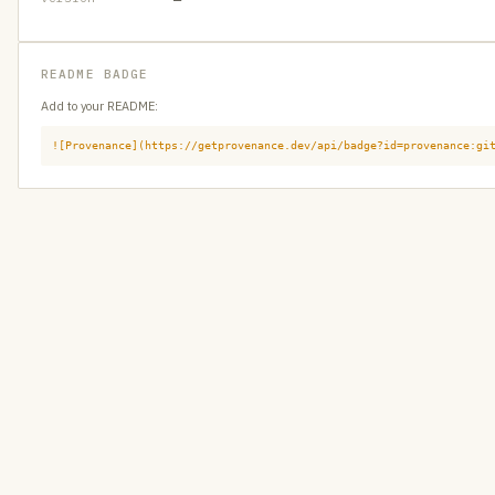
README BADGE
Add to your README:
![Provenance](https://getprovenance.dev/api/badge?id=provenance:gi