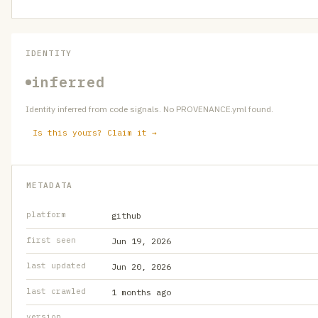
IDENTITY
inferred
Identity inferred from code signals. No PROVENANCE.yml found.
Is this yours? Claim it →
METADATA
platform
github
first seen
Jun 19, 2026
last updated
Jun 20, 2026
last crawled
1 months ago
version
—