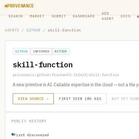
PROVENANCE
ADD
SEARCH
MARKET
SUBMIT
DASHBOARD
DOCS
AGENT
AGENTS
/
GITHUB
/
skill-function
GITHUB
INFERRED
ACTIVE
skill-function
provenance:github:Prashanth-InferX/skill-function
A new primitive in AI. Callable expertise in the cloud — not a file 
VIEW SOURCE ↗
FIRST SEEN 1MO AGO
NOT YET HIR
PUBLIC HISTORY
First discovered