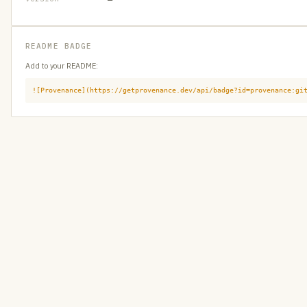
README BADGE
Add to your README:
![Provenance](https://getprovenance.dev/api/badge?id=provenance:gi