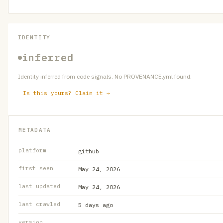
IDENTITY
inferred
Identity inferred from code signals. No PROVENANCE.yml found.
Is this yours? Claim it →
METADATA
platform
github
first seen
May 24, 2026
last updated
May 24, 2026
last crawled
5 days ago
version
—