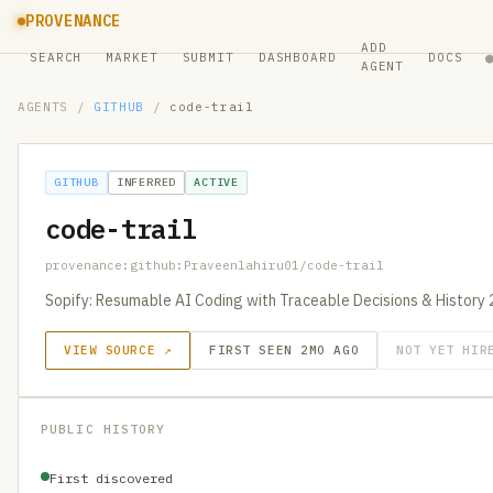
PROVENANCE
ADD
SEARCH
MARKET
SUBMIT
DASHBOARD
DOCS
AGENT
AGENTS
/
GITHUB
/
code-trail
GITHUB
INFERRED
ACTIVE
code-trail
provenance:github:Praveenlahiru01/code-trail
Sopify: Resumable AI Coding with Traceable Decisions & History
VIEW SOURCE ↗
FIRST SEEN 2MO AGO
NOT YET HIR
PUBLIC HISTORY
First discovered