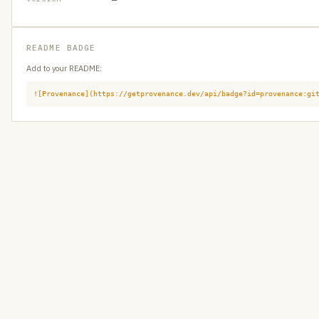
README BADGE
Add to your README:
![Provenance](https://getprovenance.dev/api/badge?id=provenance:gi