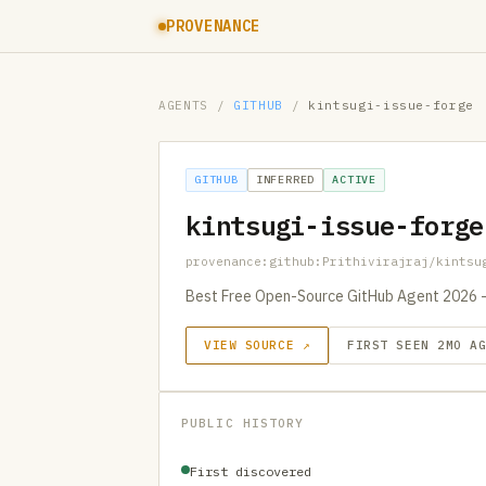
PROVENANCE
AGENTS
/
GITHUB
/
kintsugi-issue-forge
GITHUB
INFERRED
ACTIVE
kintsugi-issue-forge
provenance:github:Prithivirajraj/kintsu
Best Free Open-Source GitHub Agent 2026 – 
VIEW SOURCE ↗
FIRST SEEN 2MO A
PUBLIC HISTORY
First discovered