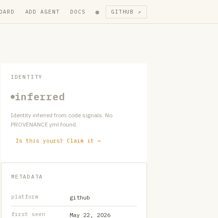
●
OARD
ADD AGENT
DOCS
GITHUB ↗
IDENTITY
inferred
Identity inferred from code signals. No
PROVENANCE.yml found.
Is this yours? Claim it →
METADATA
platform
github
first seen
May 22, 2026