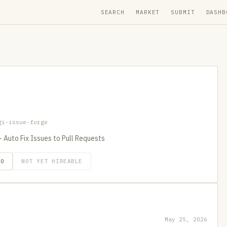
SEARCH
MARKET
SUBMIT
DASHB
gi-issue-forge
Auto Fix Issues to Pull Requests
GO
NOT YET HIREABLE
May 25, 2026