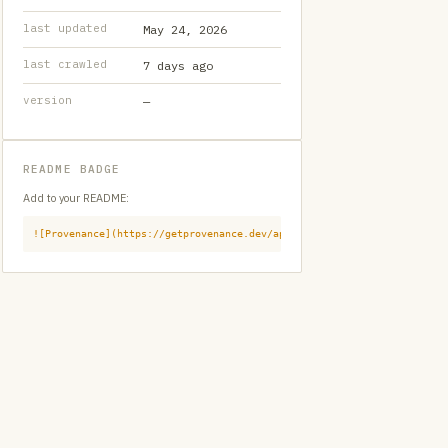
last updated
May 24, 2026
last crawled
7 days ago
version
—
README BADGE
Add to your README:
![Provenance](https://getprovenance.dev/api/badge?id=provenance:githu