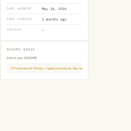
last updated
May 14, 2026
last crawled
1 months ago
version
—
README BADGE
Add to your README:
![Provenance](https://getprovenance.dev/api/badge?id=provenance:githu