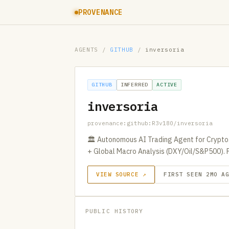
PROVENANCE
AGENTS
/
GITHUB
/
inversoria
GITHUB
INFERRED
ACTIVE
inversoria
provenance:github:R3v180/inversoria
🏛️ Autonomous AI Trading Agent for Crypto.
+ Global Macro Analysis (DXY/Oil/S&P500). 
VIEW SOURCE ↗
FIRST SEEN 2MO A
PUBLIC HISTORY