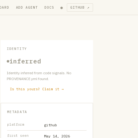
●
OARD
ADD AGENT
DOCS
GITHUB ↗
IDENTITY
inferred
Identity inferred from code signals. No
PROVENANCE.yml found.
Is this yours? Claim it →
METADATA
platform
github
first seen
May 14, 2026