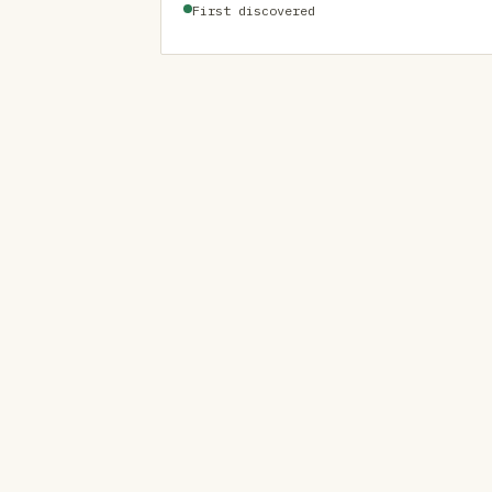
First discovered