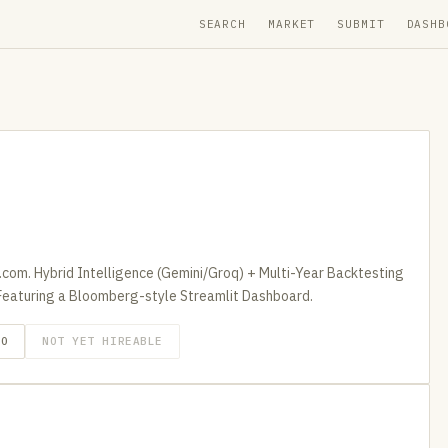
SEARCH
MARKET
SUBMIT
DASHB
com. Hybrid Intelligence (Gemini/Groq) + Multi-Year Backtesting
Featuring a Bloomberg-style Streamlit Dashboard.
GO
NOT YET HIREABLE