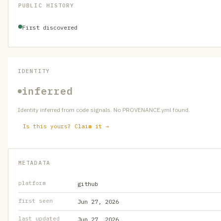
PUBLIC HISTORY
First discovered
IDENTITY
inferred
Identity inferred from code signals. No PROVENANCE.yml found.
Is this yours? Claim it →
METADATA
platform
github
first seen
Jun 27, 2026
last updated
Jun 27, 2026