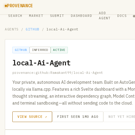
PROVENANCE
ADD
SEARCH
MARKET
SUBMIT
DASHBOARD
DOCS
AGENT
AGENTS
/
GITHUB
/
local-Ai-Agent
GITHUB
INFERRED
ACTIVE
local-Ai-Agent
provenance:github:Ramakant99/local-Ai-Agent
Your private, autonomous AI development team. Built on AutoGen 
locally via llama.cpp. Features a rich Svelte dashboard with a Mo
thought streaming, an interactive dependency graph, Model Cont
and terminal sandboxing—all without sending code to the cloud.
VIEW SOURCE ↗
FIRST SEEN 1MO AGO
NOT YET HIR