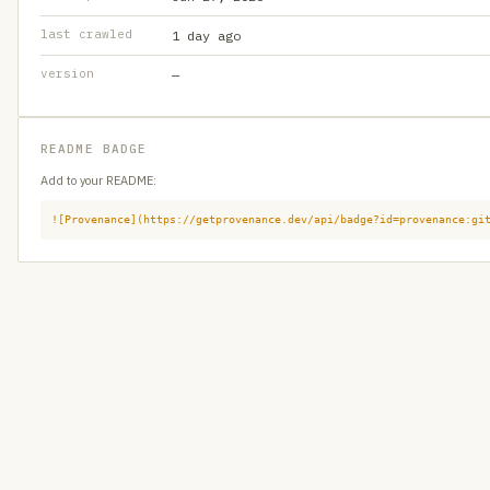
last crawled
1 day ago
version
—
README BADGE
Add to your README:
![Provenance](https://getprovenance.dev/api/badge?id=provenance:gi