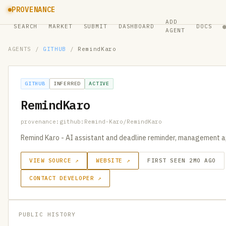
PROVENANCE
ADD
SEARCH
MARKET
SUBMIT
DASHBOARD
DOCS
AGENT
AGENTS
/
GITHUB
/
RemindKaro
GITHUB
INFERRED
ACTIVE
RemindKaro
provenance:github:Remind-Karo/RemindKaro
Remind Karo - AI assistant and deadline reminder, management a
VIEW SOURCE ↗
WEBSITE ↗
FIRST SEEN 2MO AGO
CONTACT DEVELOPER ↗
PUBLIC HISTORY