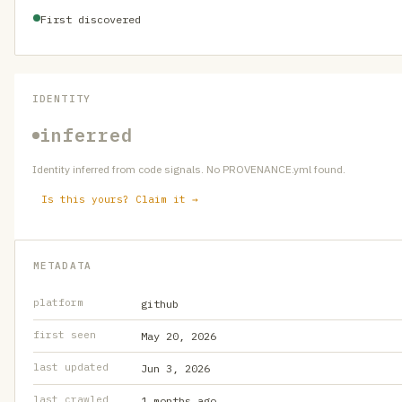
First discovered
IDENTITY
inferred
Identity inferred from code signals. No PROVENANCE.yml found.
Is this yours? Claim it →
METADATA
platform
github
first seen
May 20, 2026
last updated
Jun 3, 2026
last crawled
1 months ago