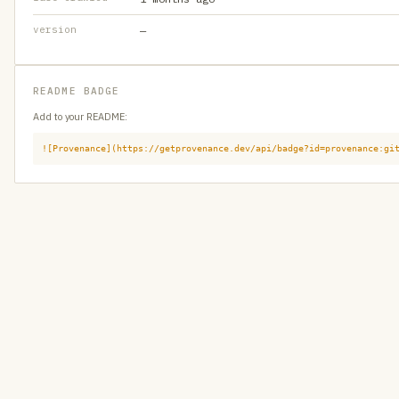
version
—
README BADGE
Add to your README:
![Provenance](https://getprovenance.dev/api/badge?id=provenance:gi