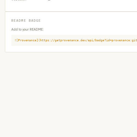
README BADGE
Add to your README:
![Provenance](https://getprovenance.dev/api/badge?id=provenance:gi