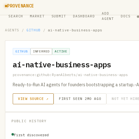
PROVENANCE
ADD
SEARCH
MARKET
SUBMIT
DASHBOARD
DOCS
AGENT
AGENTS
/
GITHUB
/
ai-native-business-apps
GITHUB
INFERRED
ACTIVE
ai-native-business-apps
provenance:github:RyanAlberts/ai-native-business-apps
Ready-to-Run AI agents for founders bootstrapping a startup.-A
VIEW SOURCE ↗
FIRST SEEN 2MO AGO
NOT YET HIR
PUBLIC HISTORY
First discovered