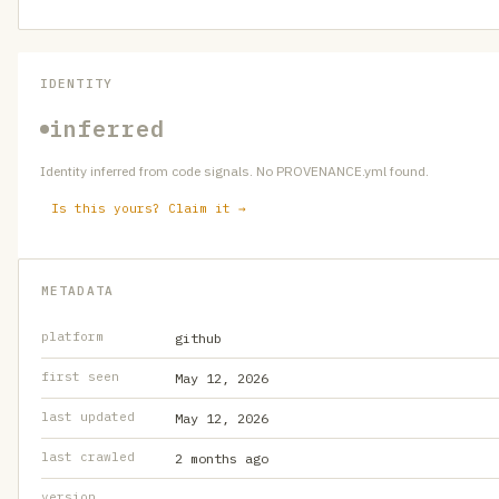
IDENTITY
inferred
Identity inferred from code signals. No PROVENANCE.yml found.
Is this yours? Claim it →
METADATA
platform
github
first seen
May 12, 2026
last updated
May 12, 2026
last crawled
2 months ago
version
—