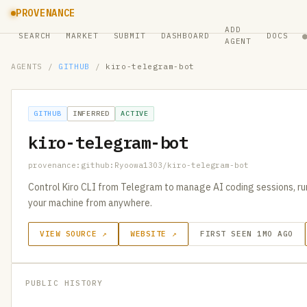
PROVENANCE
ADD
SEARCH
MARKET
SUBMIT
DASHBOARD
DOCS
AGENT
AGENTS
/
GITHUB
/
kiro-telegram-bot
GITHUB
INFERRED
ACTIVE
kiro-telegram-bot
provenance:github:Ryoowa1303/kiro-telegram-bot
Control Kiro CLI from Telegram to manage AI coding sessions, ru
your machine from anywhere.
VIEW SOURCE ↗
WEBSITE ↗
FIRST SEEN 1MO AGO
PUBLIC HISTORY