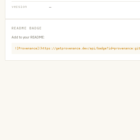
version
—
README BADGE
Add to your README:
![Provenance](https://getprovenance.dev/api/badge?id=provenance:gi