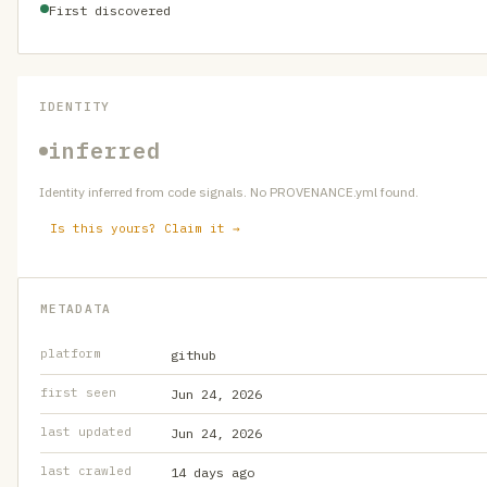
First discovered
IDENTITY
inferred
Identity inferred from code signals. No PROVENANCE.yml found.
Is this yours? Claim it →
METADATA
platform
github
first seen
Jun 24, 2026
last updated
Jun 24, 2026
last crawled
14 days ago