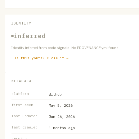
IDENTITY
inferred
Identity inferred from code signals. No PROVENANCE.yml found.
Is this yours? Claim it →
METADATA
platform
github
first seen
May 5, 2026
last updated
Jun 26, 2026
last crawled
1 months ago
version
—