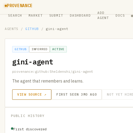
PROVENANCE
ADD
SEARCH
MARKET
SUBMIT
DASHBOARD
DOCS
AGENT
AGENTS
/
GITHUB
/
gini-agent
GITHUB
INFERRED
ACTIVE
gini-agent
provenance:github:Sheldenshi/gini-agent
The agent that remembers and learns.
VIEW SOURCE ↗
FIRST SEEN 3MO AGO
NOT YET HIR
PUBLIC HISTORY
First discovered