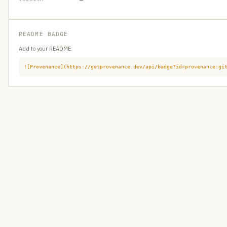
README BADGE
Add to your README:
![Provenance](https://getprovenance.dev/api/badge?id=provenance:gi