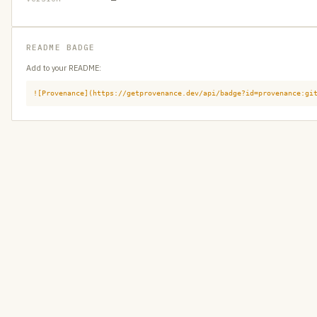
README BADGE
Add to your README:
![Provenance](https://getprovenance.dev/api/badge?id=provenance:gi