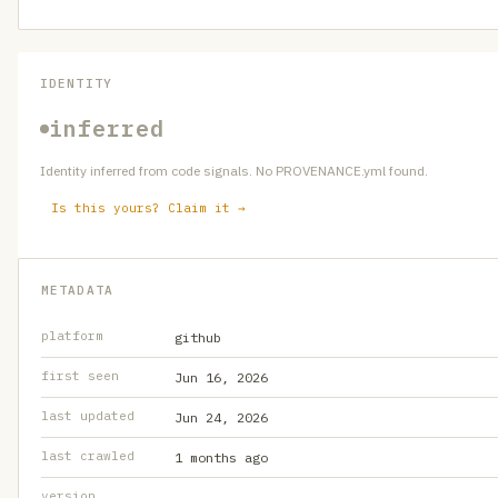
IDENTITY
inferred
Identity inferred from code signals. No PROVENANCE.yml found.
Is this yours? Claim it →
METADATA
platform
github
first seen
Jun 16, 2026
last updated
Jun 24, 2026
last crawled
1 months ago
version
—