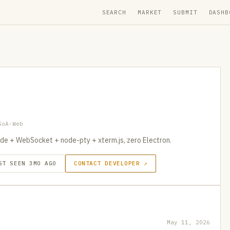
SEARCH
MARKET
SUBMIT
DASHB
SoA-Web
de + WebSocket + node-pty + xterm.js, zero Electron.
ST SEEN 3MO AGO
CONTACT DEVELOPER ↗
May 11, 2026