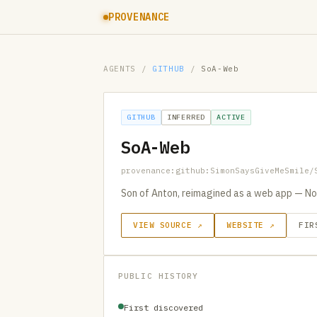
PROVENANCE
AGENTS
/
GITHUB
/
SoA-Web
GITHUB
INFERRED
ACTIVE
SoA-Web
provenance:github:SimonSaysGiveMeSmile/
Son of Anton, reimagined as a web app — No
VIEW SOURCE ↗
WEBSITE ↗
FIR
PUBLIC HISTORY
First discovered