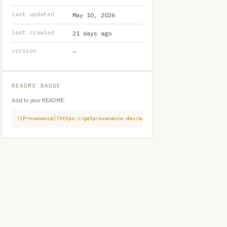
last updated
May 10, 2026
last crawled
21 days ago
version
—
README BADGE
Add to your README:
![Provenance](https://getprovenance.dev/api/badge?id=provenance:githu