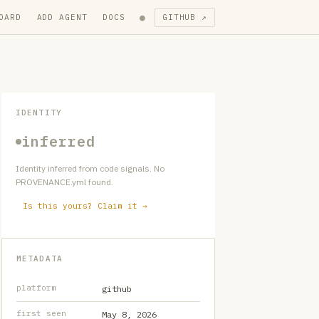
●
OARD
ADD AGENT
DOCS
GITHUB ↗
IDENTITY
inferred
Identity inferred from code signals. No
PROVENANCE.yml found.
Is this yours? Claim it →
METADATA
platform
github
first seen
May 8, 2026