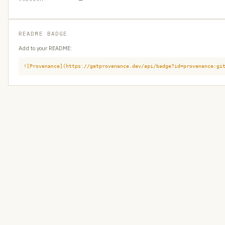
README BADGE
Add to your README:
![Provenance](https://getprovenance.dev/api/badge?id=provenance:gi