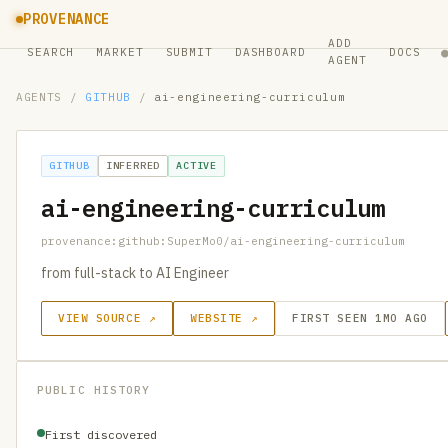
PROVENANCE
ADD
SEARCH
MARKET
SUBMIT
DASHBOARD
DOCS
AGENT
AGENTS
/
GITHUB
/
ai-engineering-curriculum
GITHUB
INFERRED
ACTIVE
ai-engineering-curriculum
provenance:github:SuperMo0/ai-engineering-curriculum
from full-stack to AI Engineer
VIEW SOURCE ↗
WEBSITE ↗
FIRST SEEN 1MO AGO
PUBLIC HISTORY
First discovered