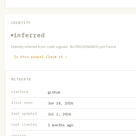
IDENTITY
inferred
Identity inferred from code signals. No PROVENANCE.yml found.
Is this yours? Claim it →
METADATA
platform
github
first seen
Jun 24, 2026
last updated
Jul 2, 2026
last crawled
1 months ago
version
—