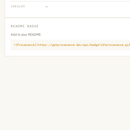
version
—
README BADGE
Add to your README:
![Provenance](https://getprovenance.dev/api/badge?id=provenance:gi