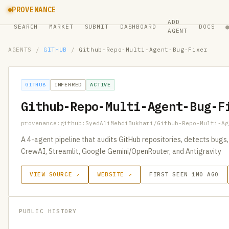
PROVENANCE
ADD
SEARCH
MARKET
SUBMIT
DASHBOARD
DOCS
AGENT
AGENTS
/
GITHUB
/
Github-Repo-Multi-Agent-Bug-Fixer
GITHUB
INFERRED
ACTIVE
Github-Repo-Multi-Agent-Bug-F
provenance:github:SyedAliMehdiBukhari/Github-Repo-Multi-Ag
A 4-agent pipeline that audits GitHub repositories, detects bugs
CrewAI, Streamlit, Google Gemini/OpenRouter, and Antigravity
VIEW SOURCE ↗
WEBSITE ↗
FIRST SEEN 1MO AGO
PUBLIC HISTORY