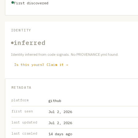
First discovered
IDENTITY
inferred
Identity inferred from code signals. No PROVENANCE.yml found.
Is this yours? Claim it →
METADATA
platform
github
first seen
Jul 2, 2026
last updated
Jul 2, 2026
last crawled
14 days ago