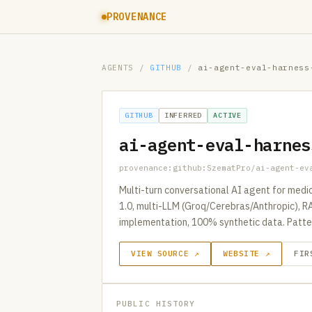
PROVENANCE
AGENTS
/
GITHUB
/
ai-agent-eval-harness
GITHUB
INFERRED
ACTIVE
ai-agent-eval-harnes
provenance:github:SzematPro/ai-agent-ev
Multi-turn conversational AI agent for med
1.0, multi-LLM (Groq/Cerebras/Anthropic), R
implementation, 100% synthetic data. Patter
VIEW SOURCE ↗
WEBSITE ↗
FIR
PUBLIC HISTORY