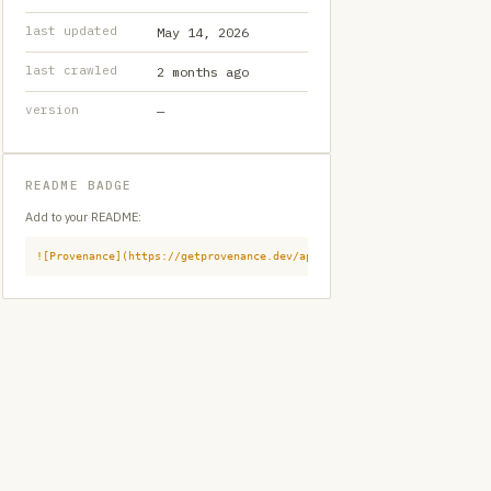
last updated
May 14, 2026
last crawled
2 months ago
version
—
README BADGE
Add to your README:
![Provenance](https://getprovenance.dev/api/badge?id=provenance:githu