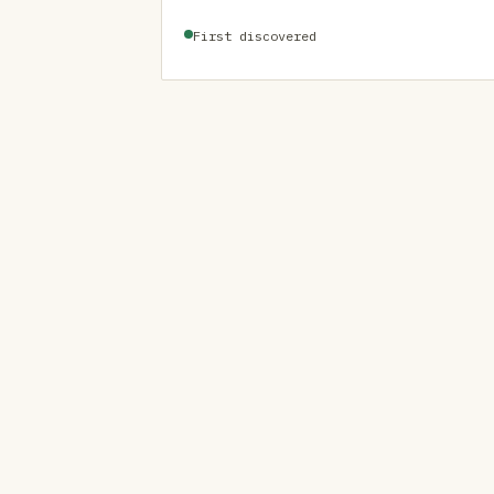
First discovered