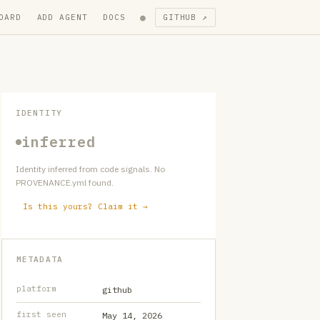
●
OARD
ADD AGENT
DOCS
GITHUB ↗
IDENTITY
inferred
Identity inferred from code signals. No
PROVENANCE.yml found.
Is this yours? Claim it →
METADATA
platform
github
first seen
May 14, 2026