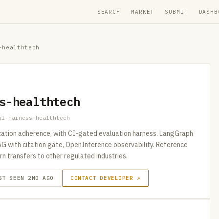
SEARCH
MARKET
SUBMIT
DASHB
-healthtech
s-healthtech
al-harness-healthtech
ication adherence, with CI-gated evaluation harness. LangGraph
AG with citation gate, OpenInference observability. Reference
n transfers to other regulated industries.
ST SEEN 2MO AGO
CONTACT DEVELOPER ↗