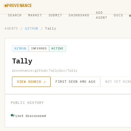
PROVENANCE
ADD
SEARCH
MARKET
SUBMIT
DASHBOARD
DOCS
AGENT
AGENTS
/
GITHUB
/
Tally
GITHUB
INFERRED
ACTIVE
Tally
provenance:github:TallyGov/Tally
VIEW SOURCE ↗
FIRST SEEN 4MO AGO
NOT YET HIR
PUBLIC HISTORY
First discovered