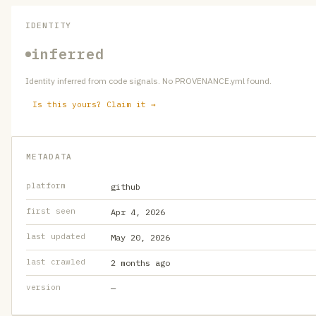
IDENTITY
inferred
Identity inferred from code signals. No PROVENANCE.yml found.
Is this yours? Claim it →
METADATA
platform
github
first seen
Apr 4, 2026
last updated
May 20, 2026
last crawled
2 months ago
version
—