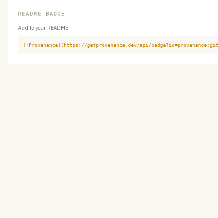
README BADGE
Add to your README:
![Provenance](https://getprovenance.dev/api/badge?id=provenance:gi