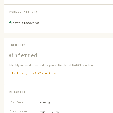
PUBLIC HISTORY
First discovered
IDENTITY
inferred
Identity inferred from code signals. No PROVENANCE.yml found.
Is this yours? Claim it →
METADATA
platform
github
first seen
Aug 5, 2025