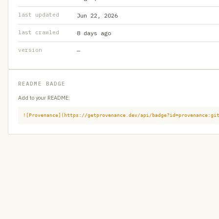
last updated
Jun 22, 2026
last crawled
8 days ago
version
—
README BADGE
Add to your README:
![Provenance](https://getprovenance.dev/api/badge?id=provenance:gi