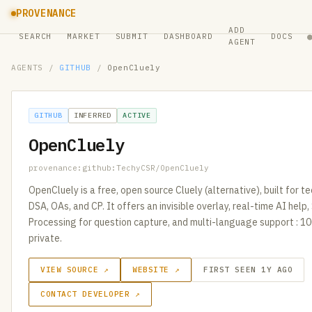
PROVENANCE
ADD
SEARCH
MARKET
SUBMIT
DASHBOARD
DOCS
AGENT
AGENTS
/
GITHUB
/
OpenCluely
GITHUB
INFERRED
ACTIVE
OpenCluely
provenance:github:TechyCSR/OpenCluely
OpenCluely is a free, open source Cluely (alternative), built for te
DSA, OAs, and CP. It offers an invisible overlay, real-time AI hel
Processing for question capture, and multi-language support : 
private.
VIEW SOURCE ↗
WEBSITE ↗
FIRST SEEN 1Y AGO
CONTACT DEVELOPER ↗