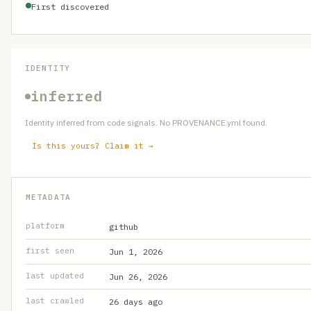
First discovered
IDENTITY
inferred
Identity inferred from code signals. No PROVENANCE.yml found.
Is this yours? Claim it →
METADATA
platform
github
first seen
Jun 1, 2026
last updated
Jun 26, 2026
last crawled
26 days ago