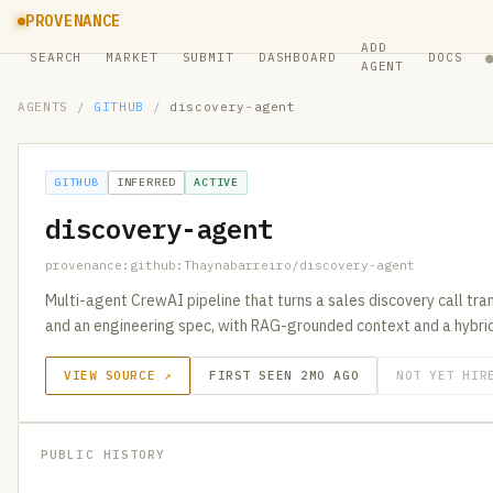
PROVENANCE
ADD
SEARCH
MARKET
SUBMIT
DASHBOARD
DOCS
AGENT
AGENTS
/
GITHUB
/
discovery-agent
GITHUB
INFERRED
ACTIVE
discovery-agent
provenance:github:Thaynabarreiro/discovery-agent
Multi-agent CrewAI pipeline that turns a sales discovery call tran
and an engineering spec, with RAG-grounded context and a hybrid
VIEW SOURCE ↗
FIRST SEEN 2MO AGO
NOT YET HIR
PUBLIC HISTORY