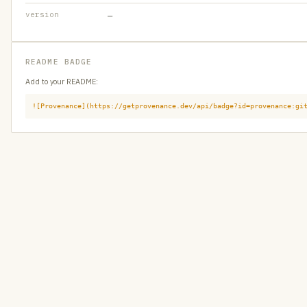
version
—
README BADGE
Add to your README:
![Provenance](https://getprovenance.dev/api/badge?id=provenance:gi