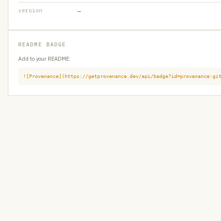
version
—
README BADGE
Add to your README:
![Provenance](https://getprovenance.dev/api/badge?id=provenance:gi