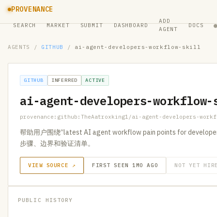
PROVENANCE
ADD
SEARCH
MARKET
SUBMIT
DASHBOARD
DOCS
AGENT
AGENTS
/
GITHUB
/
ai-agent-developers-workflow-skill
GITHUB
INFERRED
ACTIVE
ai-agent-developers-workflow-
provenance:github:TheAatroxking1/ai-agent-developers-workf
帮助用户围绕“latest AI agent workflow pain points for 
步骤、边界和验证清单。
VIEW SOURCE ↗
FIRST SEEN 1MO AGO
NOT YET HIR
PUBLIC HISTORY