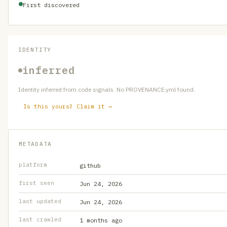
First discovered
IDENTITY
inferred
Identity inferred from code signals. No PROVENANCE.yml found.
Is this yours? Claim it →
METADATA
platform
github
first seen
Jun 24, 2026
last updated
Jun 24, 2026
last crawled
1 months ago