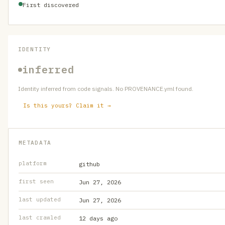
First discovered
IDENTITY
inferred
Identity inferred from code signals. No PROVENANCE.yml found.
Is this yours? Claim it →
METADATA
platform
github
first seen
Jun 27, 2026
last updated
Jun 27, 2026
last crawled
12 days ago