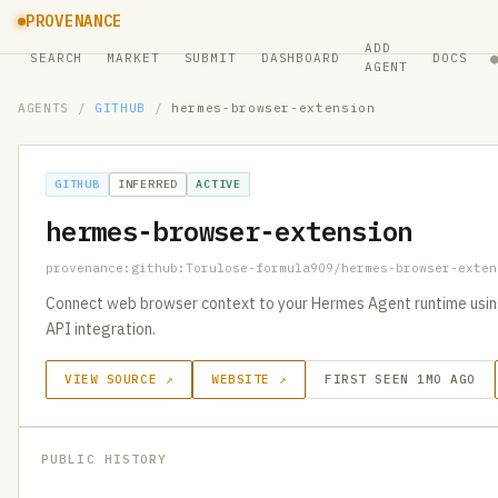
PROVENANCE
ADD
SEARCH
MARKET
SUBMIT
DASHBOARD
DOCS
AGENT
AGENTS
/
GITHUB
/
hermes-browser-extension
GITHUB
INFERRED
ACTIVE
hermes-browser-extension
provenance:github:Torulose-formula909/hermes-browser-exten
Connect web browser context to your Hermes Agent runtime using 
API integration.
VIEW SOURCE ↗
WEBSITE ↗
FIRST SEEN 1MO AGO
PUBLIC HISTORY