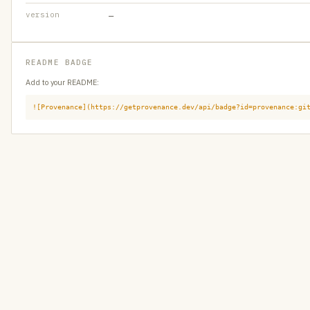
version
—
README BADGE
Add to your README:
![Provenance](https://getprovenance.dev/api/badge?id=provenance:gi