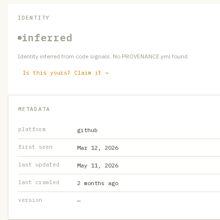
IDENTITY
inferred
Identity inferred from code signals. No PROVENANCE.yml found.
Is this yours? Claim it →
METADATA
platform
github
first seen
Mar 12, 2026
last updated
May 11, 2026
last crawled
2 months ago
version
—