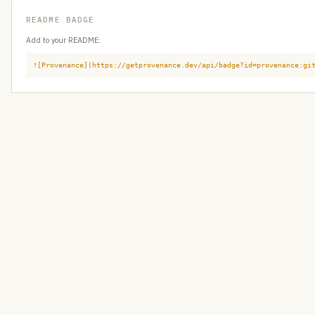
README BADGE
Add to your README:
![Provenance](https://getprovenance.dev/api/badge?id=provenance:gi