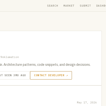
SEARCH
MARKET
SUBMIT
DASHB
/Reklamation
. Architecture patterns, code snippets, and design decisions.
ST SEEN 3MO AGO
CONTACT DEVELOPER ↗
May 17, 2026