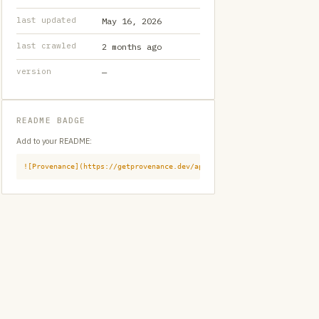
last updated
May 16, 2026
last crawled
2 months ago
version
—
README BADGE
Add to your README:
![Provenance](https://getprovenance.dev/api/badge?id=provenance:githu