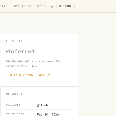
●
OARD
ADD AGENT
DOCS
GITHUB ↗
IDENTITY
inferred
Identity inferred from code signals. No
PROVENANCE.yml found.
Is this yours? Claim it →
METADATA
platform
github
first seen
May 10, 2026