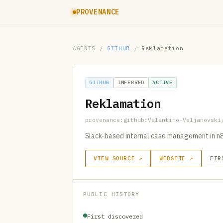
PROVENANCE
AGENTS
/
GITHUB
/
Reklamation
GITHUB
INFERRED
ACTIVE
Reklamation
provenance:github:Valentino-Veljanovski
Slack-based internal case management in n8n
VIEW SOURCE ↗
WEBSITE ↗
FIR
PUBLIC HISTORY
First discovered