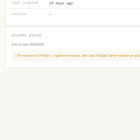
last crawled
29 days ago
version
—
README BADGE
Add to your README:
![Provenance](https://getprovenance.dev/api/badge?id=provenance:gi