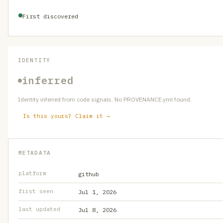
First discovered
IDENTITY
inferred
Identity inferred from code signals. No PROVENANCE.yml found.
Is this yours? Claim it →
METADATA
platform
github
first seen
Jul 1, 2026
last updated
Jul 8, 2026