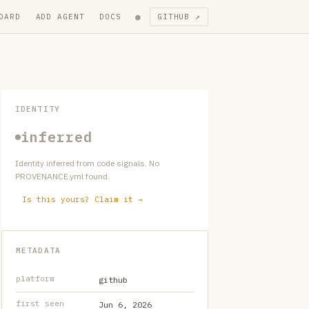
●
OARD
ADD AGENT
DOCS
GITHUB ↗
IDENTITY
inferred
Identity inferred from code signals. No
PROVENANCE.yml found.
Is this yours? Claim it →
METADATA
platform
github
first seen
Jun 6, 2026