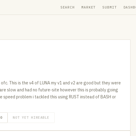
SEARCH
MARKET
SUBMIT
DASHB
e ofc. This is the v4 of LUNA my v1 and v2 are good but they were
y are slow and had no future-site however this is probably going
 the speed problem i tackled this using RUST instead of BASH or
GO
NOT YET HIREABLE