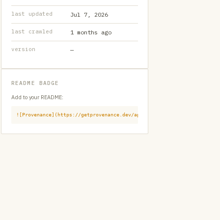
last updated
Jul 7, 2026
last crawled
1 months ago
version
—
README BADGE
Add to your README:
![Provenance](https://getprovenance.dev/api/badge?id=provenance:githu