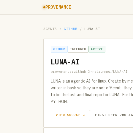
PROVENANCE
AGENTS
/
GITHUB
/
LUNA-AI
GITHUB
INFERRED
ACTIVE
LUNA-AI
provenance:github:X-netrunner/LUNA-AI
LUNA is an agentic AI for linux. Create by m
writen in bash so they are not efficent , the
to be the last and final repo for LUNA . For
PYTHON.
VIEW SOURCE ↗
FIRST SEEN 2MO A