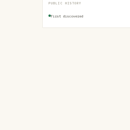
PUBLIC HISTORY
First discovered