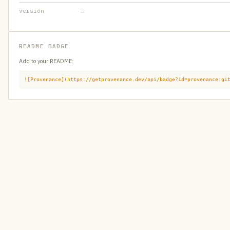
version
—
README BADGE
Add to your README:
![Provenance](https://getprovenance.dev/api/badge?id=provenance:gi