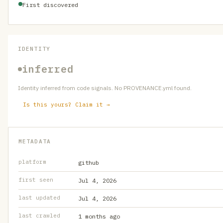
First discovered
IDENTITY
inferred
Identity inferred from code signals. No PROVENANCE.yml found.
Is this yours? Claim it →
METADATA
platform
github
first seen
Jul 4, 2026
last updated
Jul 4, 2026
last crawled
1 months ago