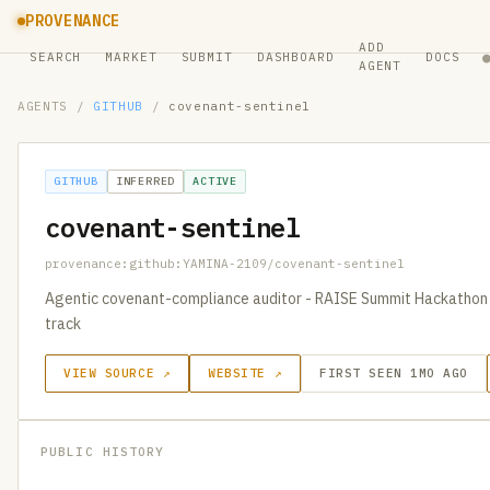
PROVENANCE
ADD
SEARCH
MARKET
SUBMIT
DASHBOARD
DOCS
AGENT
AGENTS
/
GITHUB
/
covenant-sentinel
GITHUB
INFERRED
ACTIVE
covenant-sentinel
provenance:github:YAMINA-2109/covenant-sentinel
Agentic covenant-compliance auditor - RAISE Summit Hackathon 
track
VIEW SOURCE ↗
WEBSITE ↗
FIRST SEEN 1MO AGO
PUBLIC HISTORY