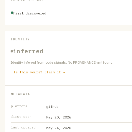
PUBLIC HISTORY
First discovered
IDENTITY
inferred
Identity inferred from code signals. No PROVENANCE.yml found.
Is this yours? Claim it →
METADATA
platform
github
first seen
May 20, 2026
last updated
May 24, 2026