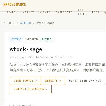
PROVENANCE
ADD
SEARCH
MARKET
SUBMIT
DASHBOARD
DOCS
AGENT
AGENTS
/
GITHUB
/
stock-sage
GITHUB
INFERRED
ACTIVE
stock-sage
provenance:github:Zeeechenn/stock-sage
Agent-ready A股智能决策工作台：本地数据底座 + 多源行情新闻 
组合风控 + 可审计记忆，当前聚焦纸上交易验证，后续客户端化。
VIEW SOURCE ↗
WEBSITE ↗
FIRST SEEN 2MO AGO
CONTACT DEVELOPER ↗