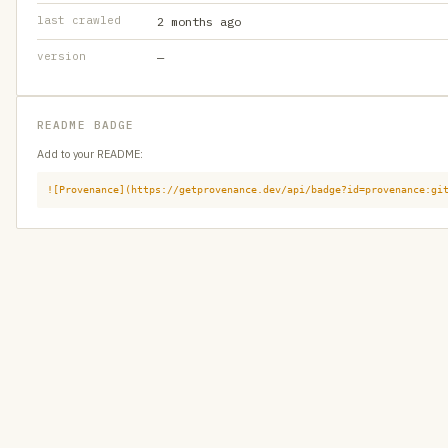
last crawled
2 months ago
version
—
README BADGE
Add to your README:
![Provenance](https://getprovenance.dev/api/badge?id=provenance:gi