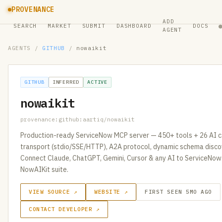
PROVENANCE
ADD
SEARCH
MARKET
SUBMIT
DASHBOARD
DOCS
AGENT
AGENTS
/
GITHUB
/
nowaikit
GITHUB
INFERRED
ACTIVE
nowaikit
provenance:github:aartiq/nowaikit
Production-ready ServiceNow MCP server — 450+ tools + 26 AI cap
transport (stdio/SSE/HTTP), A2A protocol, dynamic schema disc
Connect Claude, ChatGPT, Gemini, Cursor & any AI to ServiceNow.
NowAIKit suite.
VIEW SOURCE ↗
WEBSITE ↗
FIRST SEEN 5MO AGO
CONTACT DEVELOPER ↗