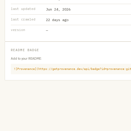
last updated
Jun 24, 2026
last crawled
22 days ago
version
—
README BADGE
Add to your README:
![Provenance](https://getprovenance.dev/api/badge?id=provenance:gi