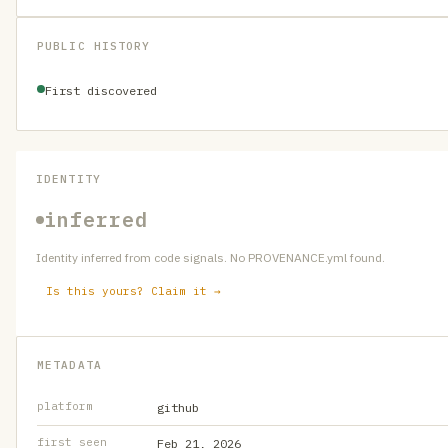
PUBLIC HISTORY
First discovered
IDENTITY
inferred
Identity inferred from code signals. No PROVENANCE.yml found.
Is this yours? Claim it →
METADATA
platform
github
first seen
Feb 21, 2026